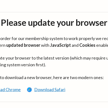
Please update your browser
in order for our membership system to work properly we re
ern
updated browser
with
JavaScript
and
Cookies
enabl
te your browser to the latest version (which may require 
ing system version first).
 to download a new browser, here are two modern ones:
ad Chrome
Download Safari