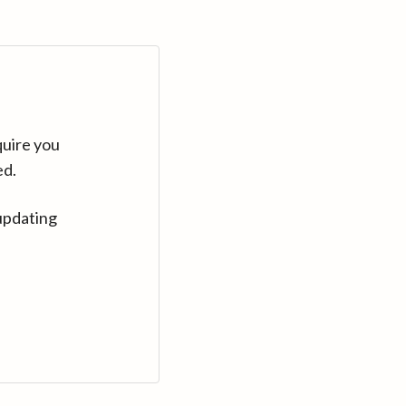
quire you
ed.
updating