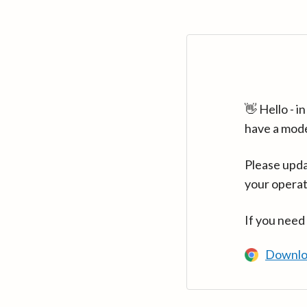
👋 Hello - 
have a mod
Please upda
your operat
If you need
Downlo