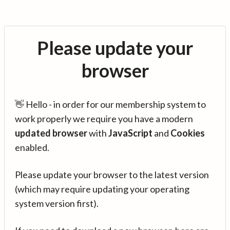
Please update your
browser
👋 Hello - in order for our membership system to
work properly we require you have a modern
updated browser
with
JavaScript
and
Cookies
enabled.
Please update your browser to the latest version
(which may require updating your operating
system version first).