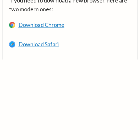
If you need to download a new browser, here are
two modern ones:
Download Chrome
Download Safari