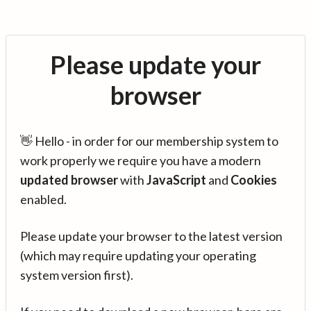
Please update your
browser
👋 Hello - in order for our membership system to
work properly we require you have a modern
updated browser
with
JavaScript
and
Cookies
enabled.
Please update your browser to the latest version
(which may require updating your operating
system version first).