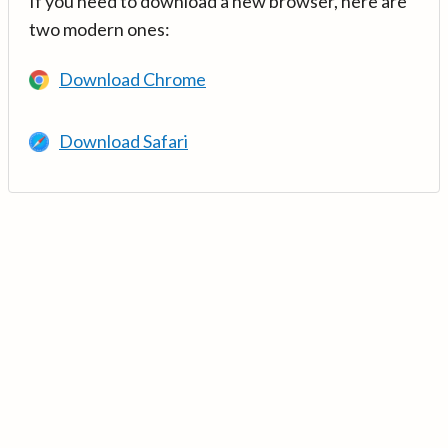
If you need to download a new browser, here are
two modern ones:
Download Chrome
Download Safari