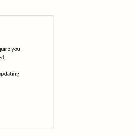
quire you
ed.
updating