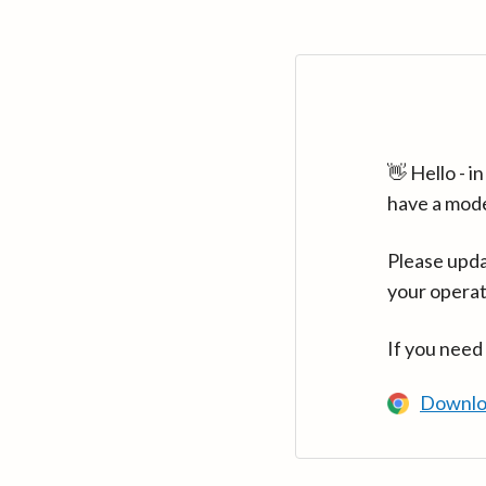
👋 Hello - 
have a mod
Please upda
your operat
If you need
Downlo