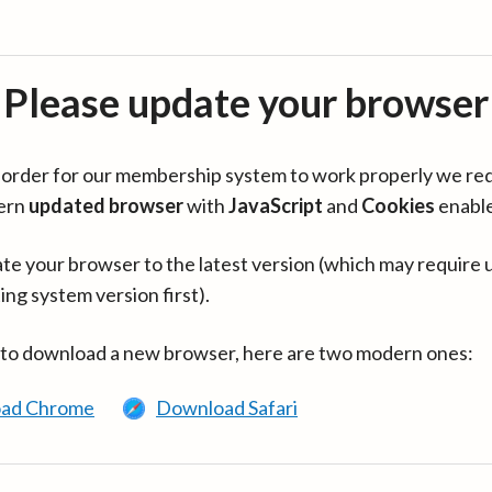
Please update your browser
in order for our membership system to work properly we re
ern
updated browser
with
JavaScript
and
Cookies
enabl
te your browser to the latest version (which may require 
ing system version first).
 to download a new browser, here are two modern ones:
ad Chrome
Download Safari